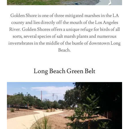
Golden Shore is one of three mitigated marshes in the LA
county and lies directly off the mouth of the Los Angeles
River. Golden Shores offers a unique refuge for birds of all
sorts, several species of salt marsh plants and numerous
invertebrates in the middle of the bustle of downtown Long
Beach.
Long Beach Green Belt