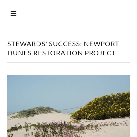
STEWARDS' SUCCESS: NEWPORT
DUNES RESTORATION PROJECT