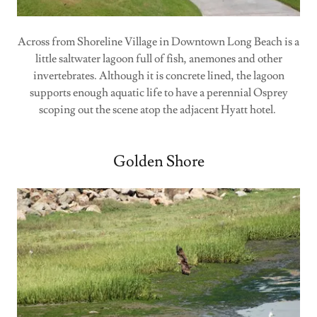
Across from Shoreline Village in Downtown Long Beach is a
little saltwater lagoon full of fish, anemones and other
invertebrates. Although it is concrete lined, the lagoon
supports enough aquatic life to have a perennial Osprey
scoping out the scene atop the adjacent Hyatt hotel.
Golden Shore