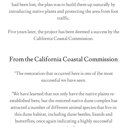
had been lost, the plan was to build them up naturally by
introducing native plants and protecting the area from foot
traffic.
Five years later, the project has been deemed a success by the
California Coastal Commission.
From the California Coastal Commission
"The restoration that occurred here is one of the most
successful we have seen.
"We have learned that not only have the native plants re-
established here, but the restored native dune complex has
attracted a number of different animal species that live in
this dune habitat, including dune beetles, lizards and
butterflies, once again indicating a highly successful