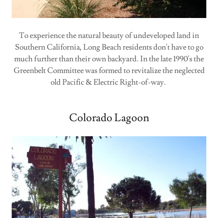
To experience the natural beauty of undeveloped land in
Southern California, Long Beach residents don't have to go
much further than their own backyard. In the late 1990's the
Greenbelt Committee was formed to revitalize the neglected
old Pacific & Electric Right-of-way.
Colorado Lagoon