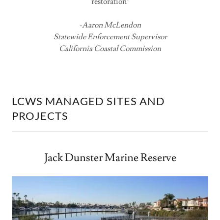
restoration"
-Aaron McLendon
Statewide Enforcement Supervisor
California Coastal Commission
LCWS MANAGED SITES AND
PROJECTS
Jack Dunster Marine Reserve