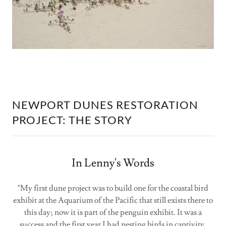
NEWPORT DUNES RESTORATION
PROJECT: THE STORY
In Lenny's Words
"My first dune project was to build one for the coastal bird
exhibit at the Aquarium of the Pacific that still exists there to
this day; now it is part of the penguin exhibit. It was a
success and the first year I had nesting birds in captivity.