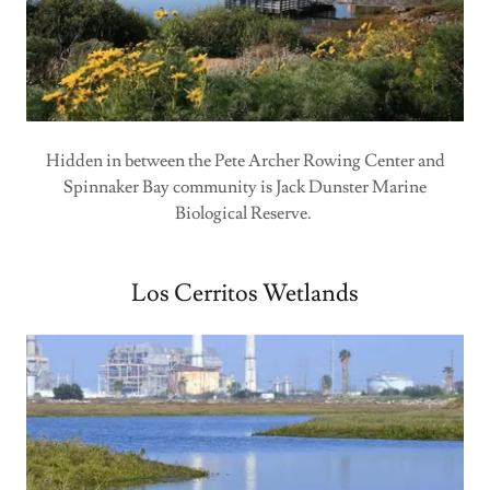
Hidden in between the Pete Archer Rowing Center and
Spinnaker Bay community is Jack Dunster Marine
Biological Reserve.
Los Cerritos Wetlands