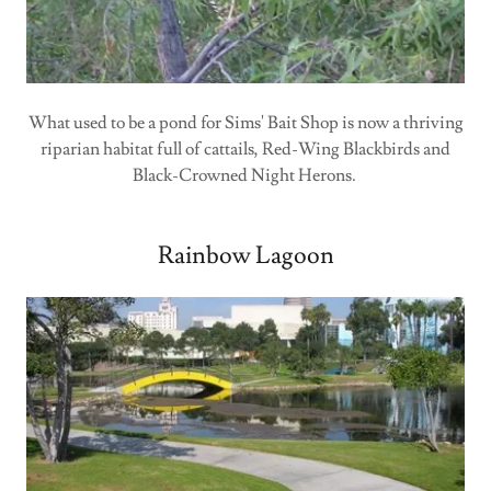
What used to be a pond for Sims' Bait Shop is now a thriving
riparian habitat full of cattails, Red-Wing Blackbirds and
Black-Crowned Night Herons.
Rainbow Lagoon