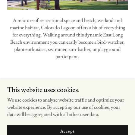
A mixture of recreational space and beach, wetland and
marine habitat, Colorado Lagoon offers a bit of everything
for everything. Walking around this dynamic East Long
Beach environment you can easily become a bird-watcher,
plant enthusiast, swimmer, sun-bather, or playground
participant.
This website uses cookies.
We use cookies to analyze website traffic and optimize your
Copyright © 2023 LOS CERRITOS WETLANDS STEWARDS -
website experience. By accepting our use of cookies, your
All Rights Reserved.
data will be aggregated with all other user data.
Powered by
Accept