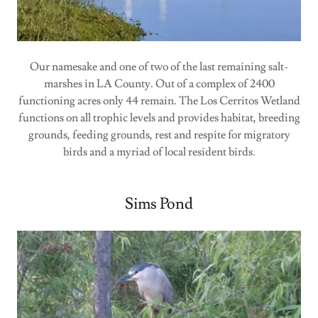
Our namesake and one of two of the last remaining salt-
marshes in LA County. Out of a complex of 2400
functioning acres only 44 remain. The Los Cerritos Wetland
functions on all trophic levels and provides habitat, breeding
grounds, feeding grounds, rest and respite for migratory
birds and a myriad of local resident birds.
Sims Pond