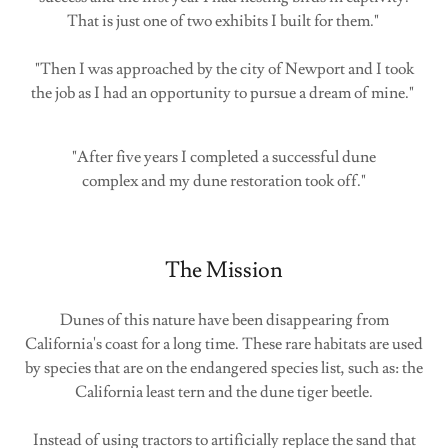
That is just one of two exhibits I built for them."
"Then I was approached by the city of Newport and I took
the job as I had an opportunity to pursue a dream of mine."
"After five years I completed a successful dune
complex and my dune restoration took off."
The Mission
Dunes of this nature have been disappearing from
California's coast for a long time. These rare habitats are used
by species that are on the endangered species list, such as: the
California least tern and the dune tiger beetle.
Instead of using tractors to artificially replace the sand that